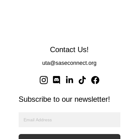
Contact Us!
uta@saseconnect.or
g
Subscribe to our newsletter!