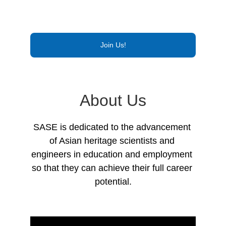
Join Us!
About Us
SASE is dedicated to the advancement 
of Asian heritage scientists and 
engineers in education and employment 
so that they can achieve their full career 
potential.