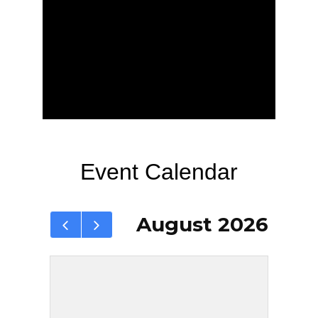
Event Calendar