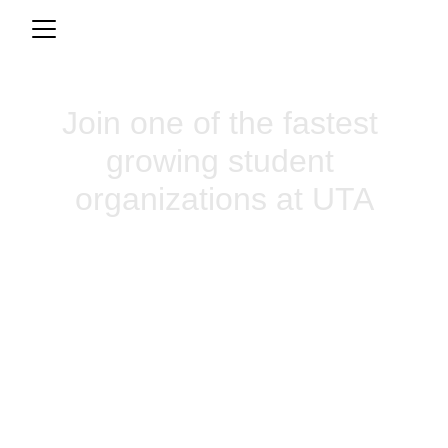
Join one of the fastest 
growing student 
organizations at UTA